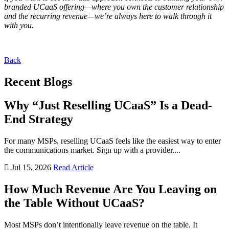
branded UCaaS offering—where you own the customer relationship
and the recurring revenue—we’re always here to walk through it
with you.
Back
Recent Blogs
Why “Just Reselling UCaaS” Is a Dead-
End Strategy
For many MSPs, reselling UCaaS feels like the easiest way to enter
the communications market. Sign up with a provider....
Jul 15, 2026
Read Article
How Much Revenue Are You Leaving on
the Table Without UCaaS?
Most MSPs don’t intentionally leave revenue on the table. It