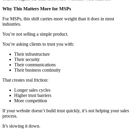
Why This Matters More for MSPs
For MSPs, this shift carries more weight than it does in most
industries.
You’re not selling a simple product.
You’re asking clients to trust you with:
Their infrastructure
Their security
Their communications
Their business continuity
That creates real friction:
Longer sales cycles
Higher trust barriers
More competition
If your website doesn’t build trust quickly, it’s not helping your sales
process.
It’s slowing it down.