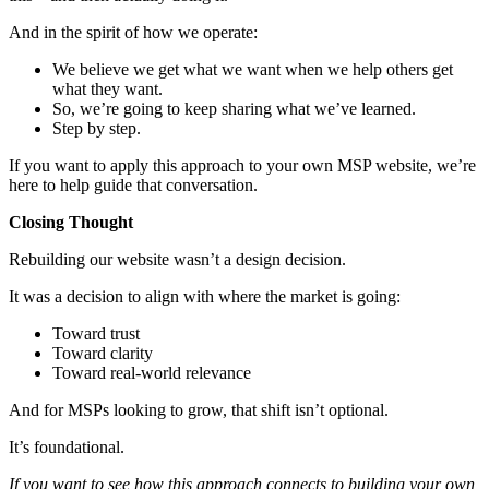
And in the spirit of how we operate:
We believe we get what we want when we help others get
what they want.
So, we’re going to keep sharing what we’ve learned.
Step by step.
If you want to apply this approach to your own MSP website, we’re
here to help guide that conversation.
Closing Thought
Rebuilding our website wasn’t a design decision.
It was a decision to align with where the market is going:
Toward trust
Toward clarity
Toward real-world relevance
And for MSPs looking to grow, that shift isn’t optional.
It’s foundational.
If you want to see how this approach connects to building your own