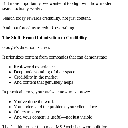
But more importantly, we wanted it to align with how modern
search actually works.
Search today rewards credibility, not just content.
And that forced us to rethink everything.
The Shift: From Optimization to Credibility
Google’s direction is clear.
It prioritizes content from companies that can demonstrate:
Real-world experience
Deep understanding of their space
Credibility in the market
And content that genuinely helps
In practical terms, your website now must prove:
You’ve done the work
You understand the problems your clients face
Others trust you
And your content is useful—not just visible
That’s a higher bar than most MSP websites were built for.