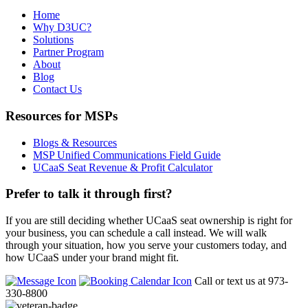
Home
Why D3UC?
Solutions
Partner Program
About
Blog
Contact Us
Resources for MSPs
Blogs & Resources
MSP Unified Communications Field Guide
UCaaS Seat Revenue & Profit Calculator
Prefer to talk it through first?
If you are still deciding whether UCaaS seat ownership is right for
your business, you can schedule a call instead. We will walk
through your situation, how you serve your customers today, and
how UCaaS under your brand might fit.
Call or text us at 973-
330-8800