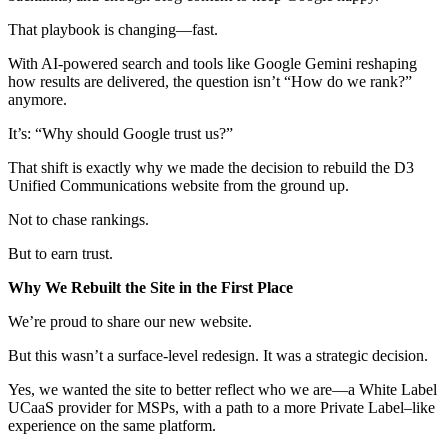
That playbook is changing—fast.
With AI-powered search and tools like Google Gemini reshaping
how results are delivered, the question isn’t “How do we rank?”
anymore.
It’s: “Why should Google trust us?”
That shift is exactly why we made the decision to rebuild the D3
Unified Communications website from the ground up.
Not to chase rankings.
But to earn trust.
Why We Rebuilt the Site in the First Place
We’re proud to share our new website.
But this wasn’t a surface-level redesign. It was a strategic decision.
Yes, we wanted the site to better reflect who we are—a White Label
UCaaS provider for MSPs, with a path to a more Private Label–like
experience on the same platform.