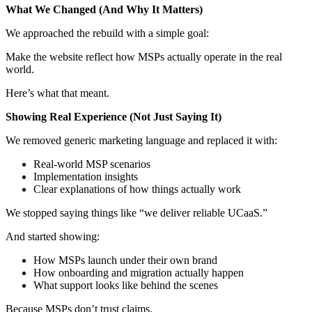
What We Changed (And Why It Matters)
We approached the rebuild with a simple goal:
Make the website reflect how MSPs actually operate in the real
world.
Here’s what that meant.
Showing Real Experience (Not Just Saying It)
We removed generic marketing language and replaced it with:
Real-world MSP scenarios
Implementation insights
Clear explanations of how things actually work
We stopped saying things like “we deliver reliable UCaaS.”
And started showing:
How MSPs launch under their own brand
How onboarding and migration actually happen
What support looks like behind the scenes
Because MSPs don’t trust claims.