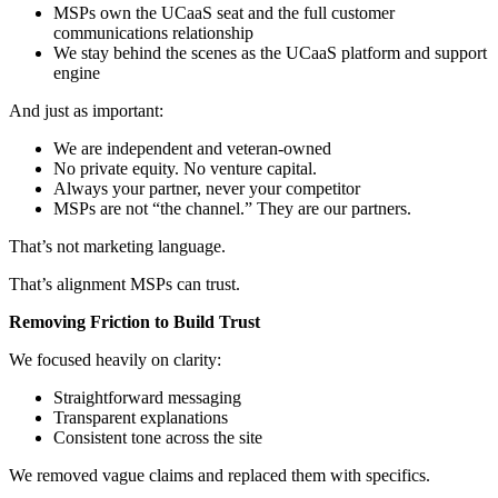
MSPs own the UCaaS seat and the full customer
communications relationship
We stay behind the scenes as the UCaaS platform and support
engine
And just as important:
We are independent and veteran-owned
No private equity. No venture capital.
Always your partner, never your competitor
MSPs are not “the channel.” They are our partners.
That’s not marketing language.
That’s alignment MSPs can trust.
Removing Friction to Build Trust
We focused heavily on clarity:
Straightforward messaging
Transparent explanations
Consistent tone across the site
We removed vague claims and replaced them with specifics.