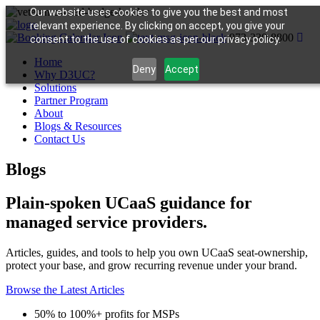
Our website uses cookies to give you the best and most
relevant experience. By clicking on accept, you give your
973-330-8800
consent to the use of cookies as per our privacy policy.
Home
Deny
Accept
Why D3UC?
Solutions
Partner Program
About
Blogs & Resources
Contact Us
Blogs
Plain-spoken UCaaS guidance for
managed service providers.
Articles, guides, and tools to help you own UCaaS seat-ownership,
protect your base, and grow recurring revenue under your brand.
Browse the Latest Articles
50% to 100%+ profits for MSPs