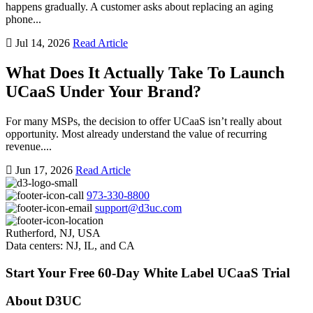
happens gradually. A customer asks about replacing an aging
phone...
Jul 14, 2026
Read Article
What Does It Actually Take To Launch
UCaaS Under Your Brand?
For many MSPs, the decision to offer UCaaS isn’t really about
opportunity. Most already understand the value of recurring
revenue....
Jun 17, 2026
Read Article
973-330-8800
support@d3uc.com
Rutherford, NJ, USA
Data centers: NJ, IL, and CA
Start Your Free 60-Day White Label UCaaS Trial
About D3UC