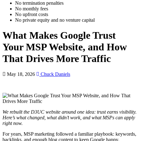
No termination penalties
No monthly fees
No upfront costs
No private equity and no venture capital
What Makes Google Trust
Your MSP Website, and How
That Drives More Traffic
May 18, 2026
Chuck Daniels
We rebuilt the D3UC website around one idea: trust earns visibility.
Here’s what changed, what didn’t work, and what MSPs can apply
right now.
For years, MSP marketing followed a familiar playbook: keywords,
backlinks, and enough blog content to keep Google happy.