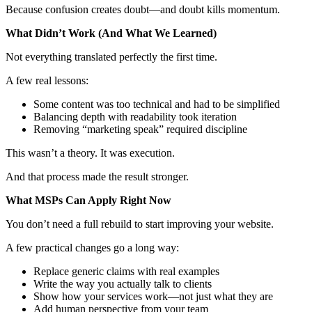
Because confusion creates doubt—and doubt kills momentum.
What Didn’t Work (And What We Learned)
Not everything translated perfectly the first time.
A few real lessons:
Some content was too technical and had to be simplified
Balancing depth with readability took iteration
Removing “marketing speak” required discipline
This wasn’t a theory. It was execution.
And that process made the result stronger.
What MSPs Can Apply Right Now
You don’t need a full rebuild to start improving your website.
A few practical changes go a long way:
Replace generic claims with real examples
Write the way you actually talk to clients
Show how your services work—not just what they are
Add human perspective from your team