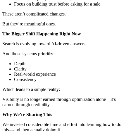
Focus on building trust before asking for a sale
These aren’t complicated changes.
But they’re meaningful ones.
The Bigger Shift Happening Right Now
Search is evolving toward AI-driven answers.
And those systems prioritize:
Depth
Clarity
Real-world experience
Consistency
Which leads to a simple reality:
Visibility is no longer earned through optimization alone—it’s
earned through credibility.
Why We’re Sharing This
We invested considerable time and effort into learning how to do
this—and then actually doing it.