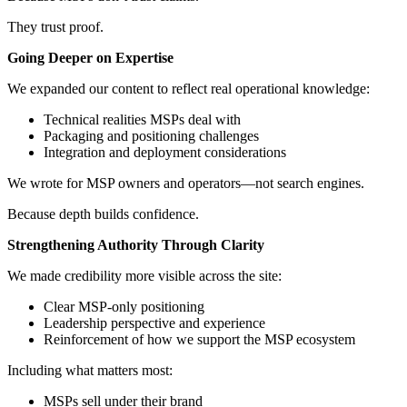
They trust proof.
Going Deeper on Expertise
We expanded our content to reflect real operational knowledge:
Technical realities MSPs deal with
Packaging and positioning challenges
Integration and deployment considerations
We wrote for MSP owners and operators—not search engines.
Because depth builds confidence.
Strengthening Authority Through Clarity
We made credibility more visible across the site:
Clear MSP-only positioning
Leadership perspective and experience
Reinforcement of how we support the MSP ecosystem
Including what matters most:
MSPs sell under their brand